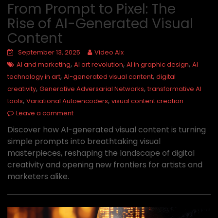
From Prompt to Pixel: The
Rise of AI-Generated Visual
Content
September 13, 2025
Video AIx
,
,
,
AI and marketing
AI art revolution
AI in graphic design
AI
,
,
technology in art
AI-generated visual content
digital
,
,
creativity
Generative Adversarial Networks
transformative AI
,
,
tools
Variational Autoencoders
visual content creation
Leave a comment
Discover how AI-generated visual content is turning
simple prompts into breathtaking visual
masterpieces, reshaping the landscape of digital
creativity and opening new frontiers for artists and
marketers alike.