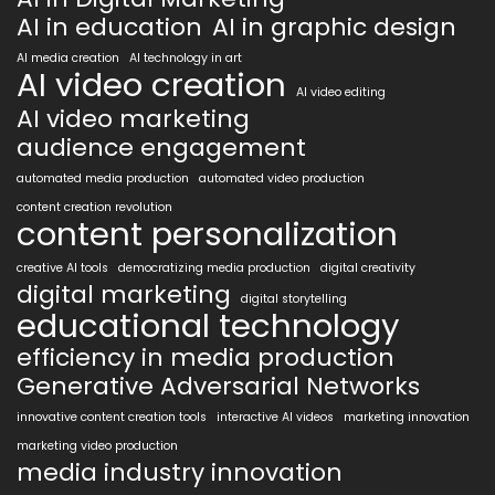
AI in education
AI in graphic design
AI media creation
AI technology in art
AI video creation
AI video editing
AI video marketing
audience engagement
automated media production
automated video production
content creation revolution
content personalization
creative AI tools
democratizing media production
digital creativity
digital marketing
digital storytelling
educational technology
efficiency in media production
Generative Adversarial Networks
innovative content creation tools
interactive AI videos
marketing innovation
marketing video production
media industry innovation