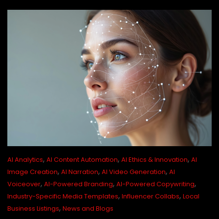
,
,
,
AI Analytics
AI Content Automation
AI Ethics & Innovation
AI
,
,
,
Image Creation
AI Narration
AI Video Generation
AI
,
,
,
Voiceover
AI-Powered Branding
AI-Powered Copywriting
,
,
Industry-Specific Media Templates
Influencer Collabs
Local
,
Business Listings
News and Blogs