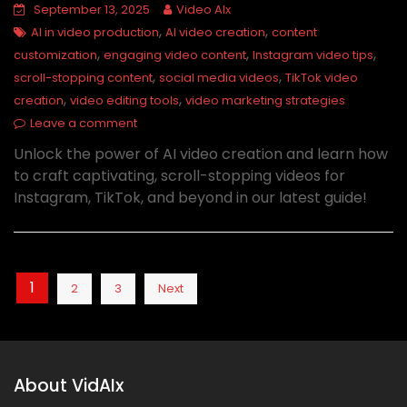
September 13, 2025
Video AIx
,
,
AI in video production
AI video creation
content
,
,
,
customization
engaging video content
Instagram video tips
,
,
scroll-stopping content
social media videos
TikTok video
,
,
creation
video editing tools
video marketing strategies
Leave a comment
Unlock the power of AI video creation and learn how
to craft captivating, scroll-stopping videos for
Instagram, TikTok, and beyond in our latest guide!
Posts
1
2
3
Next
pagination
About VidAIx