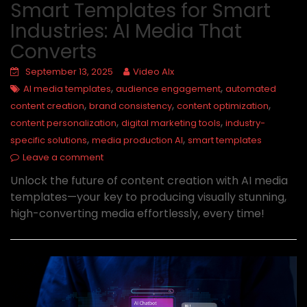
Smart Templates for Smart
Industries: AI Media That
Converts
September 13, 2025
Video AIx
,
,
AI media templates
audience engagement
automated
,
,
,
content creation
brand consistency
content optimization
,
,
content personalization
digital marketing tools
industry-
,
,
specific solutions
media production AI
smart templates
Leave a comment
Unlock the future of content creation with AI media
templates—your key to producing visually stunning,
high-converting media effortlessly, every time!