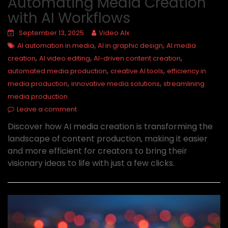
Automating Media Creation
with AI Workflows
September 13, 2025
Video AIx
,
,
AI automation in media
AI in graphic design
AI media
,
,
,
creation
AI video editing
AI-driven content creation
,
,
automated media production
creative AI tools
efficiency in
,
,
media production
innovative media solutions
streamlining
media production
Leave a comment
Discover how AI media creation is transforming the
landscape of content production, making it easier
and more efficient for creators to bring their
visionary ideas to life with just a few clicks.