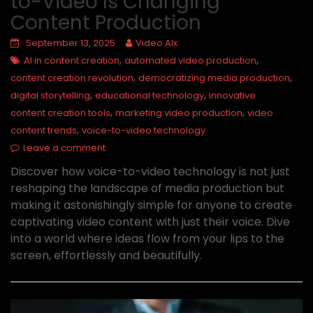
to-Video Is Changing
Content Production
September 13, 2025
Video AIx
,
,
AI in content creation
automated video production
,
,
content creation revolution
democratizing media production
,
,
digital storytelling
educational technology
innovative
,
,
content creation tools
marketing video production
video
,
content trends
voice-to-video technology
Leave a comment
Discover how voice-to-video technology is not just
reshaping the landscape of media production but
making it astonishingly simple for anyone to create
captivating video content with just their voice. Dive
into a world where ideas flow from your lips to the
screen, effortlessly and beautifully.