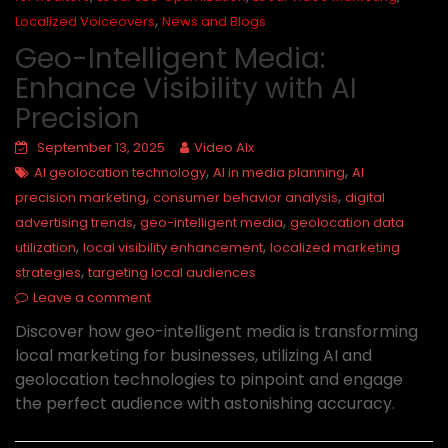
,
Localized Voiceovers
News and Blogs
Geo-Intelligent Media:
Enhance Visibility with AI
Precision
September 13, 2025
Video AIx
,
,
AI geolocation technology
AI in media planning
AI
,
,
precision marketing
consumer behavior analysis
digital
,
,
advertising trends
geo-intelligent media
geolocation data
,
,
utilization
local visibility enhancement
localized marketing
,
strategies
targeting local audiences
Leave a comment
Discover how geo-intelligent media is transforming
local marketing for businesses, utilizing AI and
geolocation technologies to pinpoint and engage
the perfect audience with astonishing accuracy.