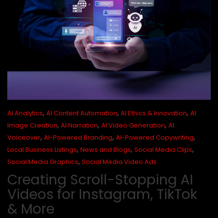
,
,
,
AI Analytics
AI Content Automation
AI Ethics & Innovation
AI
,
,
,
Image Creation
AI Narration
AI Video Generation
AI
,
,
,
Voiceover
AI-Powered Branding
AI-Powered Copywriting
,
,
,
Local Business Listings
News and Blogs
Social Media Clips
,
Social Media Graphics
Social Media Video Ads
Creating Scroll-Stopping AI
Videos for Instagram, TikTok
& More