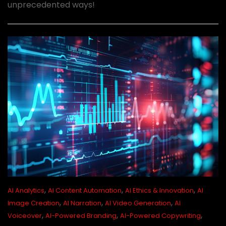
unprecedented ways!
,
,
,
AI Analytics
AI Content Automation
AI Ethics & Innovation
AI
,
,
,
Image Creation
AI Narration
AI Video Generation
AI
,
,
,
Voiceover
AI-Powered Branding
AI-Powered Copywriting