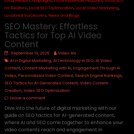
,
,
Local Health Campaigns
Local Influencer Features
Local SEO
,
,
,
for Realtors
Local SEO Optimization
Local Video Marketing
,
Localized Voiceovers
News and Blogs
SEO Mastery: Effortless
Tactics for Top AI Video
Content
September 13, 2025
Video AIx
,
,
AI in Digital Marketing
AI Technology in SEO
AI Video
,
,
Content
Content Marketing with AI
Engagement Through AI
,
,
,
Video
Personalized Video Content
Search Engine Rankings
,
SEO Tactics for AI-Generated Content
Video Content
,
Creation
Video SEO Optimization
Leave a comment
Dive into the future of digital marketing with our
guide on SEO tactics for AI-generated content,
where AI and SEO come together to enhance your
video contents reach and engagement in