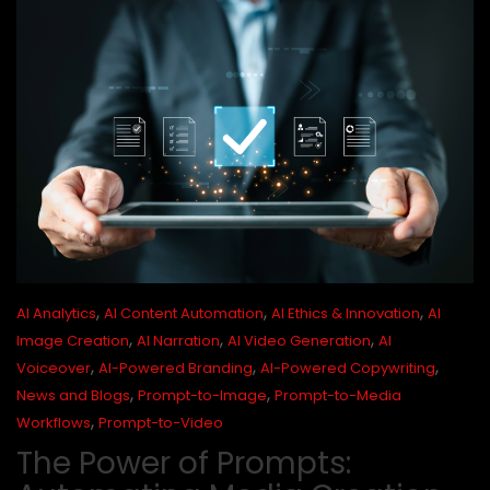
,
,
,
AI Analytics
AI Content Automation
AI Ethics & Innovation
AI
,
,
,
Image Creation
AI Narration
AI Video Generation
AI
,
,
,
Voiceover
AI-Powered Branding
AI-Powered Copywriting
,
,
News and Blogs
Prompt-to-Image
Prompt-to-Media
,
Workflows
Prompt-to-Video
The Power of Prompts: