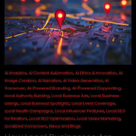
,
,
,
AI Analytics
AI Content Automation
AI Ethics & Innovation
AI
,
,
,
Image Creation
AI Narration
AI Video Generation
AI
,
,
,
Voiceover
AI-Powered Branding
AI-Powered Copywriting
,
,
Local Authority Building
Local Business Ads
Local Business
,
,
,
Listings
Local Business Spotlights
Local Event Coverage
,
,
Local Health Campaigns
Local Influencer Features
Local SEO
,
,
,
for Realtors
Local SEO Optimization
Local Video Marketing
,
Localized Voiceovers
News and Blogs