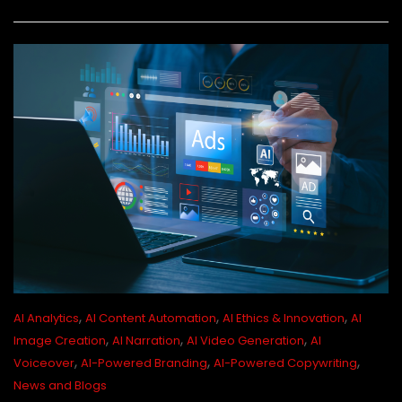
,
,
,
AI Analytics
AI Content Automation
AI Ethics & Innovation
AI
,
,
,
Image Creation
AI Narration
AI Video Generation
AI
,
,
,
Voiceover
AI-Powered Branding
AI-Powered Copywriting
News and Blogs