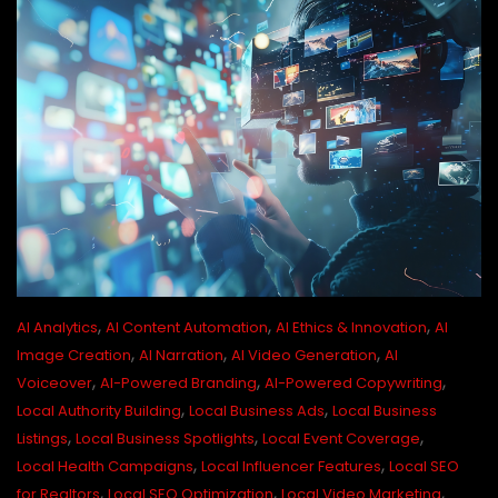
,
,
,
AI Analytics
AI Content Automation
AI Ethics & Innovation
AI
,
,
,
Image Creation
AI Narration
AI Video Generation
AI
,
,
,
Voiceover
AI-Powered Branding
AI-Powered Copywriting
,
,
Local Authority Building
Local Business Ads
Local Business
,
,
,
Listings
Local Business Spotlights
Local Event Coverage
,
,
Local Health Campaigns
Local Influencer Features
Local SEO
,
,
,
for Realtors
Local SEO Optimization
Local Video Marketing