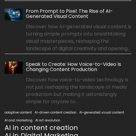
From Prompt to Pixel: The Rise of AI-
Generated Visual Content
Discover how AI-generated visual content is
turning simple prompts into breathtaking
visual masterpieces, reshaping the
landscape of digital creativity and opening...
Speak to Create: How Voice-to-Video Is
Changing Content Production
Discover how voice-to-video technology is
not just reshaping the landscape of media
production but making it astonishingly
simple for anyone to...
adaptive content
AI-driven content creation
AI-generated visual content
AI and marketing
AI art revolution
AI in content creation
AI in Digital Marketing