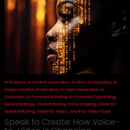
,
,
,
AI Analytics
AI Content Automation
AI Ethics & Innovation
AI
,
,
,
Image Creation
AI Narration
AI Video Generation
AI
,
,
,
Voiceover
AI-Powered Branding
AI-Powered Copywriting
,
,
,
News and Blogs
Voice Branding
Voice Scripting
Voice-to-
,
,
Scene Matching
Voice-to-Video
Voice-to-Video Tools
Speak to Create: How Voice-