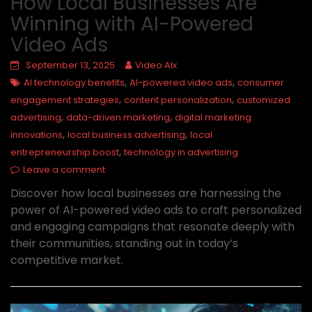
How Local Businesses Are
Winning with AI-Powered
Video Ads
September 13, 2025
Video AIx
,
,
AI technology benefits
AI-powered video ads
consumer
,
,
engagement strategies
content personalization
customized
,
,
advertising
data-driven marketing
digital marketing
,
,
innovations
local business advertising
local
,
entrepreneurship boost
technology in advertising
Leave a comment
Discover how local businesses are harnessing the
power of AI-powered video ads to craft personalized
and engaging campaigns that resonate deeply with
their communities, standing out in today’s
competitive market.