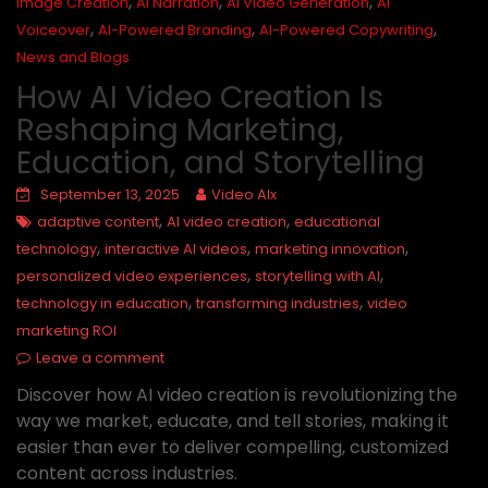
,
,
,
Image Creation
AI Narration
AI Video Generation
AI
,
,
,
Voiceover
AI-Powered Branding
AI-Powered Copywriting
News and Blogs
How AI Video Creation Is
Reshaping Marketing,
Education, and Storytelling
September 13, 2025
Video AIx
,
,
adaptive content
AI video creation
educational
,
,
,
technology
interactive AI videos
marketing innovation
,
,
personalized video experiences
storytelling with AI
,
,
technology in education
transforming industries
video
marketing ROI
Leave a comment
Discover how AI video creation is revolutionizing the
way we market, educate, and tell stories, making it
easier than ever to deliver compelling, customized
content across industries.