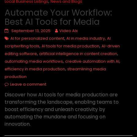
,
Local Business Listings
News and Blogs
Automate Your Workflow:
Best AI Tools for Media
September 13, 2025
Video AIx
,
,
AI for personalized content
AI in media industry
AI
,
,
scriptwriting tools
AI tools for media production
AI-driven
,
,
editing software
artificial intelligence in content creation
,
,
automating media workflows
creative automation with AI
,
efficiency in media production
streamlining media
production
Leave a comment
Discover how AI tools for media production are
transforming the landscape, enabling teams to
boost efficiency and unleash creativity by
automating the mundane and focusing on
innovation.