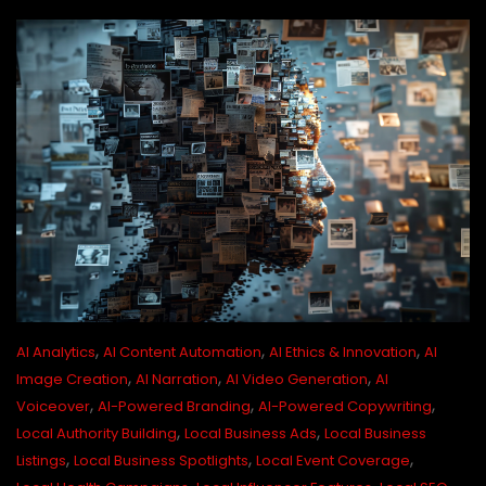
,
,
,
AI Analytics
AI Content Automation
AI Ethics & Innovation
AI
,
,
,
Image Creation
AI Narration
AI Video Generation
AI
,
,
,
Voiceover
AI-Powered Branding
AI-Powered Copywriting
,
,
Local Authority Building
Local Business Ads
Local Business
,
,
,
Listings
Local Business Spotlights
Local Event Coverage