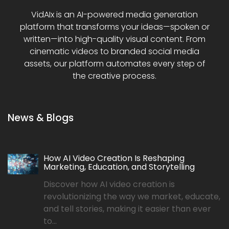
VidAIx is an AI-powered media generation
platform that transforms your ideas—spoken or
written—into high-quality visual content. From
cinematic videos to branded social media
assets, our platform automates every step of
the creative process.
News & Blogs
How AI Video Creation Is Reshaping
Marketing, Education, and Storytelling
Discover how AI video creation is
revolutionizing the way we market, educate,
and tell stories, making it easier than ever
to...