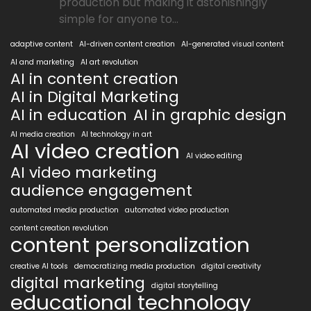
production but making it astonishingly
simple for anyone to...
adaptive content
AI-driven content creation
AI-generated visual content
AI and marketing
AI art revolution
AI in content creation
AI in Digital Marketing
AI in education
AI in graphic design
AI media creation
AI technology in art
AI video creation
AI video editing
AI video marketing
audience engagement
automated media production
automated video production
content creation revolution
content personalization
creative AI tools
democratizing media production
digital creativity
digital marketing
digital storytelling
educational technology