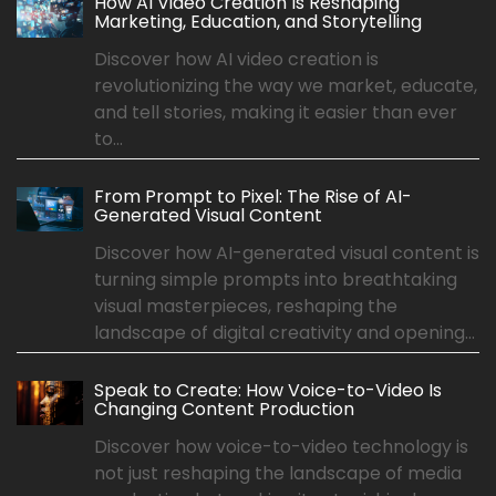
How AI Video Creation Is Reshaping
Marketing, Education, and Storytelling
Discover how AI video creation is
revolutionizing the way we market, educate,
and tell stories, making it easier than ever
to...
From Prompt to Pixel: The Rise of AI-
Generated Visual Content
Discover how AI-generated visual content is
turning simple prompts into breathtaking
visual masterpieces, reshaping the
landscape of digital creativity and opening...
Speak to Create: How Voice-to-Video Is
Changing Content Production
Discover how voice-to-video technology is
not just reshaping the landscape of media