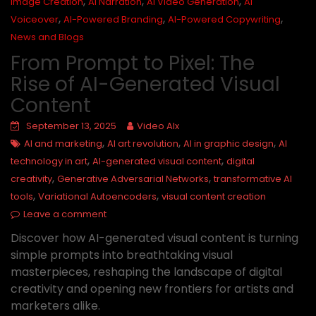
,
,
,
Image Creation
AI Narration
AI Video Generation
AI
,
,
,
Voiceover
AI-Powered Branding
AI-Powered Copywriting
News and Blogs
From Prompt to Pixel: The
Rise of AI-Generated Visual
Content
September 13, 2025
Video AIx
,
,
,
AI and marketing
AI art revolution
AI in graphic design
AI
,
,
technology in art
AI-generated visual content
digital
,
,
creativity
Generative Adversarial Networks
transformative AI
,
,
tools
Variational Autoencoders
visual content creation
Leave a comment
Discover how AI-generated visual content is turning
simple prompts into breathtaking visual
masterpieces, reshaping the landscape of digital
creativity and opening new frontiers for artists and
marketers alike.