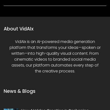
About VidAIx
VidAIx is an AI-powered media generation
platform that transforms your ideas—spoken or
written—into high-quality visual content. From
cinematic videos to branded social media
assets, our platform automates every step of
the creative process.
News & Blogs