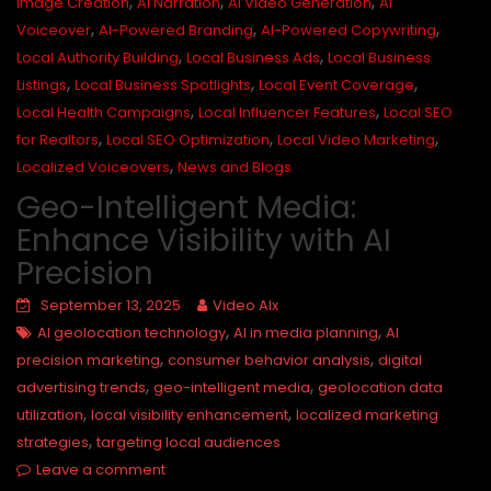
,
,
,
Image Creation
AI Narration
AI Video Generation
AI
,
,
,
Voiceover
AI-Powered Branding
AI-Powered Copywriting
,
,
Local Authority Building
Local Business Ads
Local Business
,
,
,
Listings
Local Business Spotlights
Local Event Coverage
,
,
Local Health Campaigns
Local Influencer Features
Local SEO
,
,
,
for Realtors
Local SEO Optimization
Local Video Marketing
,
Localized Voiceovers
News and Blogs
Geo-Intelligent Media:
Enhance Visibility with AI
Precision
September 13, 2025
Video AIx
,
,
AI geolocation technology
AI in media planning
AI
,
,
precision marketing
consumer behavior analysis
digital
,
,
advertising trends
geo-intelligent media
geolocation data
,
,
utilization
local visibility enhancement
localized marketing
,
strategies
targeting local audiences
Leave a comment