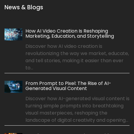
News & Blogs
How AI Video Creation Is Reshaping
Marketing, Education, and Storytelling
Discover how AI video creation is
revolutionizing the way we market, educate,
and tell stories, making it easier than ever
to...
From Prompt to Pixel: The Rise of AI-
Generated Visual Content
Discover how AI-generated visual content is
turning simple prompts into breathtaking
visual masterpieces, reshaping the
landscape of digital creativity and opening...