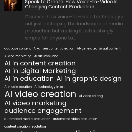
Speak to Create: How Voice-to-Video Is
Changing Content Production
Discover how voice-to-video technology is
not just reshaping the landscape of media
production but making it astonishingly
simple for anyone to...
adaptive content
AI-driven content creation
AI-generated visual content
AI and marketing
AI art revolution
AI in content creation
AI in Digital Marketing
AI in education
AI in graphic design
AI media creation
AI technology in art
AI video creation
AI video editing
AI video marketing
audience engagement
automated media production
automated video production
content creation revolution