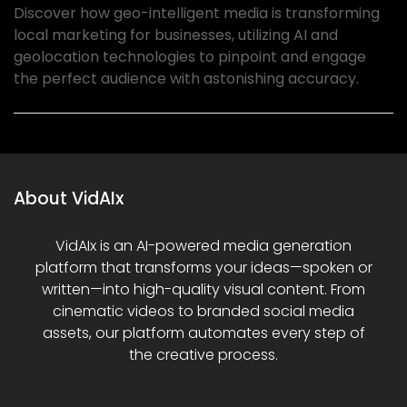
Discover how geo-intelligent media is transforming
local marketing for businesses, utilizing AI and
geolocation technologies to pinpoint and engage
the perfect audience with astonishing accuracy.
About VidAIx
VidAIx is an AI-powered media generation
platform that transforms your ideas—spoken or
written—into high-quality visual content. From
cinematic videos to branded social media
assets, our platform automates every step of
the creative process.