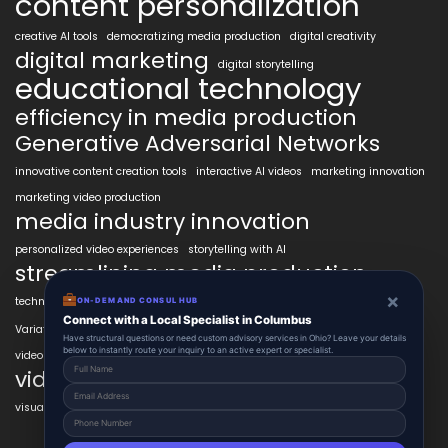
content personalization
creative AI tools
democratizing media production
digital creativity
digital marketing
digital storytelling
educational technology
efficiency in media production
Generative Adversarial Networks
innovative content creation tools
interactive AI videos
marketing innovation
marketing video production
media industry innovation
personalized video experiences
storytelling with AI
streamlining media production
×
technology in education
transformative AI tools
transforming industries
ON-DEMAND CONSUL HUB
VidAIx
Connect with a Local Specialist in Columbus
Variational Autoencoders
video content trends
Have structural questions or need custom advisory services in Ohio? Leave your details
below to instantly route your inquiry to an active expert or specialist.
video marketing ROI
video marketing strategies
visual content creation
voice-to-video technology