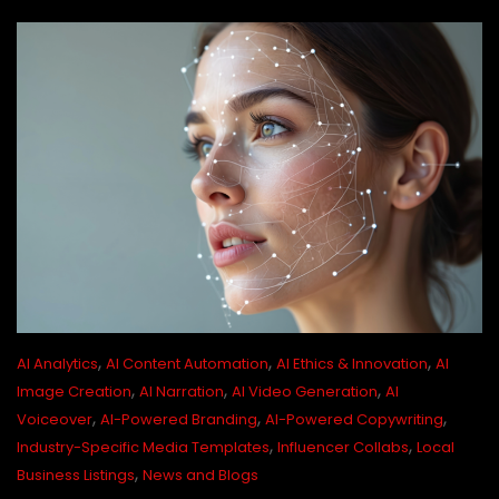
,
,
,
AI Analytics
AI Content Automation
AI Ethics & Innovation
AI
,
,
,
Image Creation
AI Narration
AI Video Generation
AI
,
,
,
Voiceover
AI-Powered Branding
AI-Powered Copywriting
,
,
Industry-Specific Media Templates
Influencer Collabs
Local
,
Business Listings
News and Blogs