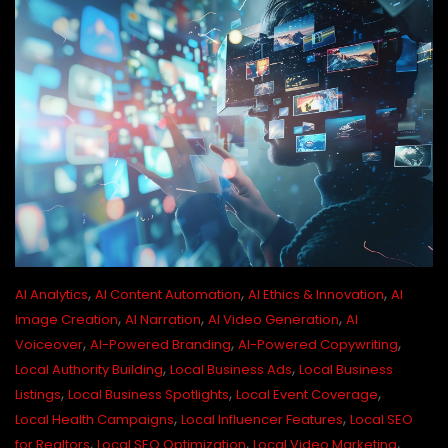
,
,
,
AI Analytics
AI Content Automation
AI Ethics & Innovation
AI
,
,
,
Image Creation
AI Narration
AI Video Generation
AI
,
,
,
Voiceover
AI-Powered Branding
AI-Powered Copywriting
,
,
Local Authority Building
Local Business Ads
Local Business
,
,
,
Listings
Local Business Spotlights
Local Event Coverage
,
,
Local Health Campaigns
Local Influencer Features
Local SEO
,
,
,
for Realtors
Local SEO Optimization
Local Video Marketing