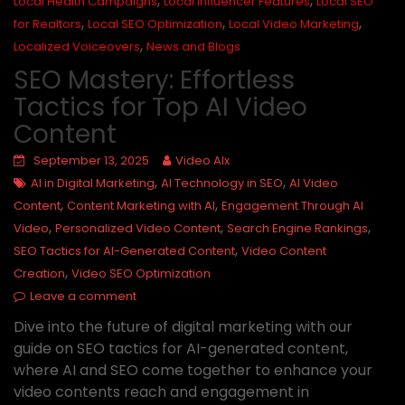
,
,
Local Health Campaigns
Local Influencer Features
Local SEO
,
,
,
for Realtors
Local SEO Optimization
Local Video Marketing
,
Localized Voiceovers
News and Blogs
SEO Mastery: Effortless
Tactics for Top AI Video
Content
September 13, 2025
Video AIx
,
,
AI in Digital Marketing
AI Technology in SEO
AI Video
,
,
Content
Content Marketing with AI
Engagement Through AI
,
,
,
Video
Personalized Video Content
Search Engine Rankings
,
SEO Tactics for AI-Generated Content
Video Content
,
Creation
Video SEO Optimization
Leave a comment
Dive into the future of digital marketing with our
guide on SEO tactics for AI-generated content,
where AI and SEO come together to enhance your
video contents reach and engagement in