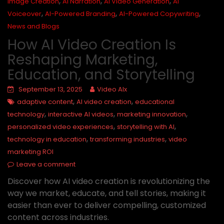
,
,
,
Image Creation
AI Narration
AI Video Generation
AI
,
,
,
Voiceover
AI-Powered Branding
AI-Powered Copywriting
News and Blogs
How AI Video Creation Is
Reshaping Marketing,
Education, and Storytelling
September 13, 2025
Video AIx
,
,
adaptive content
AI video creation
educational
,
,
,
technology
interactive AI videos
marketing innovation
,
,
personalized video experiences
storytelling with AI
,
,
technology in education
transforming industries
video
marketing ROI
Leave a comment
Discover how AI video creation is revolutionizing the
way we market, educate, and tell stories, making it
easier than ever to deliver compelling, customized
content across industries.