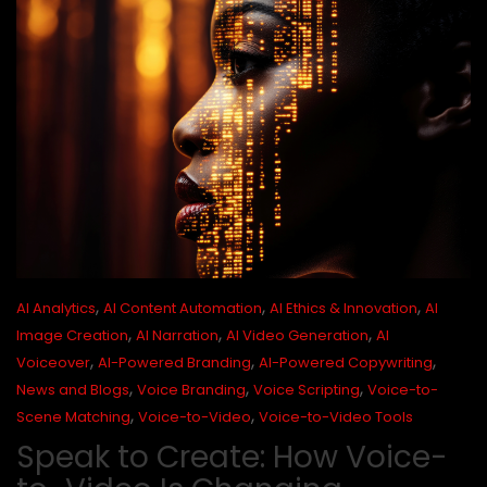
,
,
,
AI Analytics
AI Content Automation
AI Ethics & Innovation
AI
,
,
,
Image Creation
AI Narration
AI Video Generation
AI
,
,
,
Voiceover
AI-Powered Branding
AI-Powered Copywriting
,
,
,
News and Blogs
Voice Branding
Voice Scripting
Voice-to-
,
,
Scene Matching
Voice-to-Video
Voice-to-Video Tools
Speak to Create: How Voice-