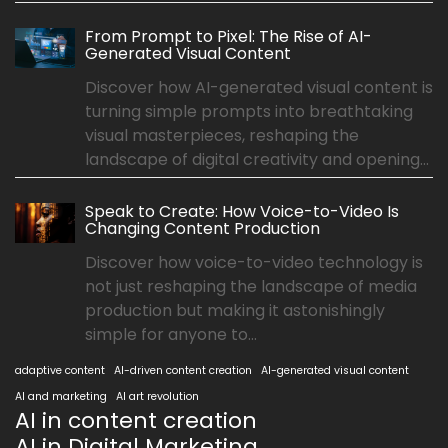
From Prompt to Pixel: The Rise of AI-
Generated Visual Content
Discover how AI-generated visual content is
turning simple prompts into breathtaking
visual masterpieces, reshaping the
landscape of digital creativity and opening...
Speak to Create: How Voice-to-Video Is
Changing Content Production
Discover how voice-to-video technology is
not just reshaping the landscape of media
production but making it astonishingly
simple for anyone to...
adaptive content
AI-driven content creation
AI-generated visual content
AI and marketing
AI art revolution
AI in content creation
AI in Digital Marketing