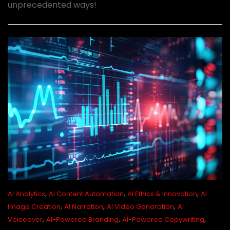
unprecedented ways!
,
,
,
AI Analytics
AI Content Automation
AI Ethics & Innovation
AI
,
,
,
Image Creation
AI Narration
AI Video Generation
AI
,
,
,
Voiceover
AI-Powered Branding
AI-Powered Copywriting