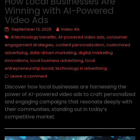
How Local Businesses Are
Winning with AI-Powered
Video Ads
September 13, 2025
Video AIx
,
,
AI technology benefits
AI-powered video ads
consumer
,
,
engagement strategies
content personalization
customized
,
,
advertising
data-driven marketing
digital marketing
,
,
innovations
local business advertising
local
,
entrepreneurship boost
technology in advertising
Leave a comment
Discover how local businesses are harnessing the
power of AI-powered video ads to craft personalized
and engaging campaigns that resonate deeply with
their communities, standing out in today’s
competitive market.