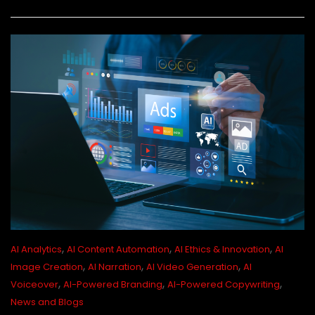
,
,
,
AI Analytics
AI Content Automation
AI Ethics & Innovation
AI
,
,
,
Image Creation
AI Narration
AI Video Generation
AI
,
,
,
Voiceover
AI-Powered Branding
AI-Powered Copywriting
News and Blogs