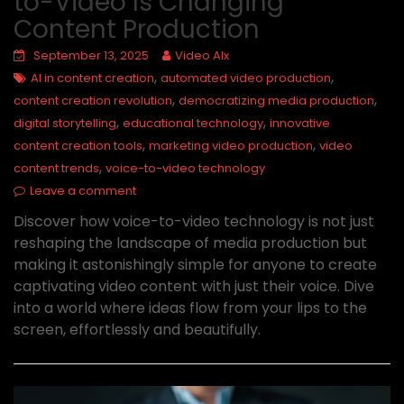
to-Video Is Changing
Content Production
September 13, 2025
Video AIx
,
,
AI in content creation
automated video production
,
,
content creation revolution
democratizing media production
,
,
digital storytelling
educational technology
innovative
,
,
content creation tools
marketing video production
video
,
content trends
voice-to-video technology
Leave a comment
Discover how voice-to-video technology is not just
reshaping the landscape of media production but
making it astonishingly simple for anyone to create
captivating video content with just their voice. Dive
into a world where ideas flow from your lips to the
screen, effortlessly and beautifully.