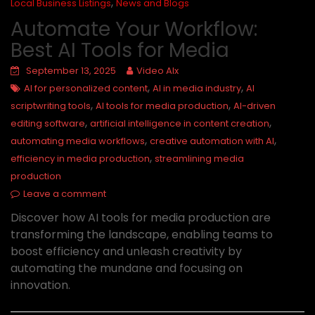
,
Local Business Listings
News and Blogs
Automate Your Workflow:
Best AI Tools for Media
September 13, 2025
Video AIx
,
,
AI for personalized content
AI in media industry
AI
,
,
scriptwriting tools
AI tools for media production
AI-driven
,
,
editing software
artificial intelligence in content creation
,
,
automating media workflows
creative automation with AI
,
efficiency in media production
streamlining media
production
Leave a comment
Discover how AI tools for media production are
transforming the landscape, enabling teams to
boost efficiency and unleash creativity by
automating the mundane and focusing on
innovation.