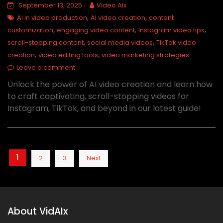
September 13, 2025
Video AIx
,
,
AI in video production
AI video creation
content
,
,
,
customization
engaging video content
Instagram video tips
,
,
scroll-stopping content
social media videos
TikTok video
,
,
creation
video editing tools
video marketing strategies
Leave a comment
Unlock the power of AI video creation and learn how
to craft captivating, scroll-stopping videos for
Instagram, TikTok, and beyond in our latest guide!
Posts
1
2
3
Next
pagination
About VidAIx