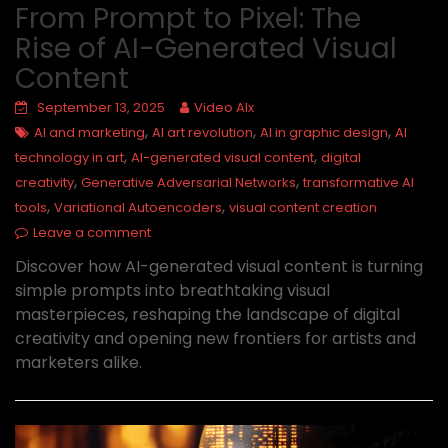
From Prompt to Pixel: The
Rise of AI-Generated Visual
Content
September 13, 2025
Video AIx
,
,
,
AI and marketing
AI art revolution
AI in graphic design
AI
,
,
technology in art
AI-generated visual content
digital
,
,
creativity
Generative Adversarial Networks
transformative AI
,
,
tools
Variational Autoencoders
visual content creation
Leave a comment
Discover how AI-generated visual content is turning
simple prompts into breathtaking visual
masterpieces, reshaping the landscape of digital
creativity and opening new frontiers for artists and
marketers alike.