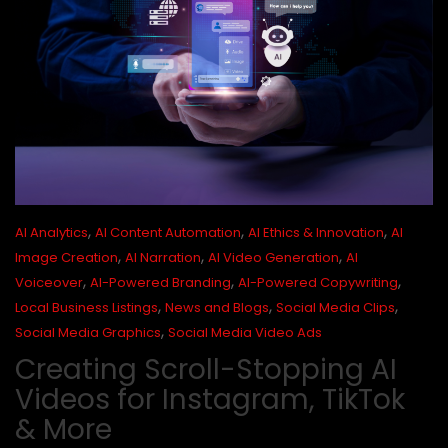
,
,
,
AI Analytics
AI Content Automation
AI Ethics & Innovation
AI
,
,
,
Image Creation
AI Narration
AI Video Generation
AI
,
,
,
Voiceover
AI-Powered Branding
AI-Powered Copywriting
,
,
,
Local Business Listings
News and Blogs
Social Media Clips
,
Social Media Graphics
Social Media Video Ads
Creating Scroll-Stopping AI
Videos for Instagram, TikTok
& More