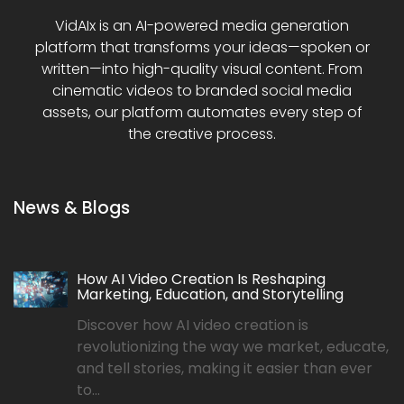
VidAIx is an AI-powered media generation
platform that transforms your ideas—spoken or
written—into high-quality visual content. From
cinematic videos to branded social media
assets, our platform automates every step of
the creative process.
News & Blogs
How AI Video Creation Is Reshaping
Marketing, Education, and Storytelling
Discover how AI video creation is
revolutionizing the way we market, educate,
and tell stories, making it easier than ever
to...