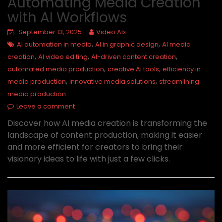
Automating Media Creation
with AI Workflows
September 13, 2025
Video AIx
,
,
AI automation in media
AI in graphic design
AI media
,
,
,
creation
AI video editing
AI-driven content creation
,
,
automated media production
creative AI tools
efficiency in
,
,
media production
innovative media solutions
streamlining
media production
Leave a comment
Discover how AI media creation is transforming the
landscape of content production, making it easier
and more efficient for creators to bring their
visionary ideas to life with just a few clicks.