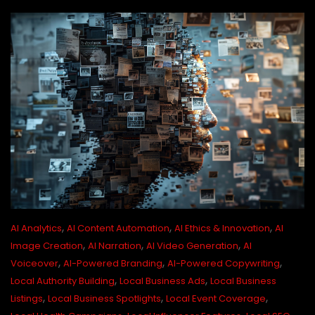
,
,
,
AI Analytics
AI Content Automation
AI Ethics & Innovation
AI
,
,
,
Image Creation
AI Narration
AI Video Generation
AI
,
,
,
Voiceover
AI-Powered Branding
AI-Powered Copywriting
,
,
Local Authority Building
Local Business Ads
Local Business
,
,
,
Listings
Local Business Spotlights
Local Event Coverage