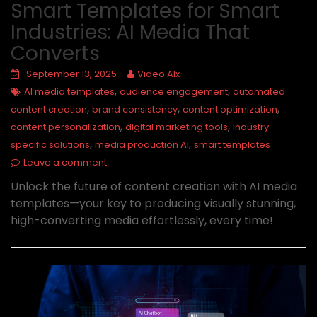
Smart Templates for Smart
Industries: AI Media That
Converts
September 13, 2025
Video AIx
,
,
AI media templates
audience engagement
automated
,
,
,
content creation
brand consistency
content optimization
,
,
content personalization
digital marketing tools
industry-
,
,
specific solutions
media production AI
smart templates
Leave a comment
Unlock the future of content creation with AI media
templates—your key to producing visually stunning,
high-converting media effortlessly, every time!