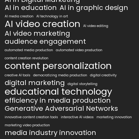
AI in education
AI in graphic design
AI media creation
AI technology in art
AI video creation
AI video editing
AI video marketing
audience engagement
automated media production
automated video production
content creation revolution
content personalization
creative AI tools
democratizing media production
digital creativity
digital marketing
digital storytelling
educational technology
efficiency in media production
Generative Adversarial Networks
innovative content creation tools
interactive AI videos
marketing innovation
marketing video production
media industry innovation