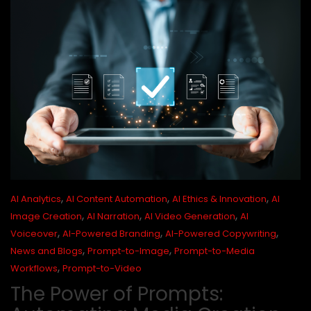
,
,
,
AI Analytics
AI Content Automation
AI Ethics & Innovation
AI
,
,
,
Image Creation
AI Narration
AI Video Generation
AI
,
,
,
Voiceover
AI-Powered Branding
AI-Powered Copywriting
,
,
News and Blogs
Prompt-to-Image
Prompt-to-Media
,
Workflows
Prompt-to-Video
The Power of Prompts: