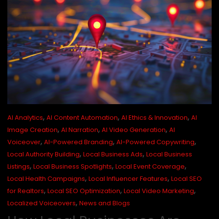
,
,
,
AI Analytics
AI Content Automation
AI Ethics & Innovation
AI
,
,
,
Image Creation
AI Narration
AI Video Generation
AI
,
,
,
Voiceover
AI-Powered Branding
AI-Powered Copywriting
,
,
Local Authority Building
Local Business Ads
Local Business
,
,
,
Listings
Local Business Spotlights
Local Event Coverage
,
,
Local Health Campaigns
Local Influencer Features
Local SEO
,
,
,
for Realtors
Local SEO Optimization
Local Video Marketing
,
Localized Voiceovers
News and Blogs