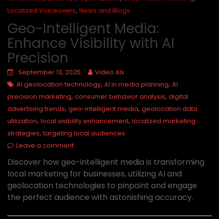
,
Localized Voiceovers
News and Blogs
Geo-Intelligent Media:
Enhance Visibility with AI
Precision
September 13, 2025
Video AIx
,
,
AI geolocation technology
AI in media planning
AI
,
,
precision marketing
consumer behavior analysis
digital
,
,
advertising trends
geo-intelligent media
geolocation data
,
,
utilization
local visibility enhancement
localized marketing
,
strategies
targeting local audiences
Leave a comment
Discover how geo-intelligent media is transforming
local marketing for businesses, utilizing AI and
geolocation technologies to pinpoint and engage
the perfect audience with astonishing accuracy.