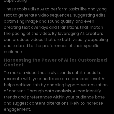
captivating.
These tools utilize AI to perform tasks like analyzing
text to generate video sequences, suggesting edits,
optimizing image and sound quality, and even
creating text overlays and transitions that match
the pacing of the video. By leveraging AI, creators
can produce videos that are both visually appealing
and tailored to the preferences of their specific
audience.
Harnessing the Power of AI for Customized
Content
To make a video that truly stands out, it needs to
resonate with your audience on a personal level. AI
helps achieve this by enabling hyper-customization
of content. Through data analysis, AI can identify
trends and preferences within your audience base
and suggest content alterations likely to increase
engagement.