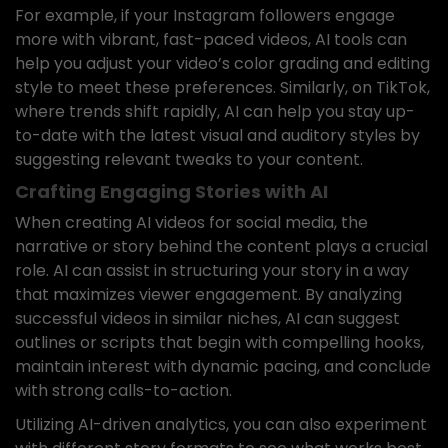
For example, if your Instagram followers engage
more with vibrant, fast-paced videos, AI tools can
help you adjust your video’s color grading and editing
style to meet these preferences. Similarly, on TikTok,
where trends shift rapidly, AI can help you stay up-
to-date with the latest visual and auditory styles by
suggesting relevant tweaks to your content.
Crafting Engaging Stories with AI
When creating AI videos for social media, the
narrative or story behind the content plays a crucial
role. AI can assist in structuring your story in a way
that maximizes viewer engagement. By analyzing
successful videos in similar niches, AI can suggest
outlines or scripts that begin with compelling hooks,
maintain interest with dynamic pacing, and conclude
with strong calls-to-action.
Utilizing AI-driven analytics, you can also experiment