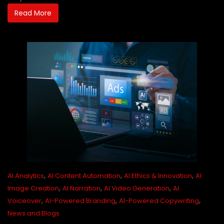
Read More
,
,
,
AI Analytics
AI Content Automation
AI Ethics & Innovation
AI
,
,
,
Image Creation
AI Narration
AI Video Generation
AI
,
,
,
Voiceover
AI-Powered Branding
AI-Powered Copywriting
News and Blogs