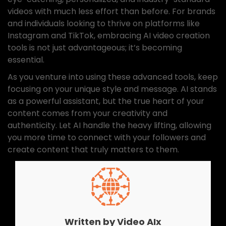
videos with much less effort than before. For brands
and individuals looking to thrive on platforms like
Instagram and TikTok, embracing AI video creation
tools is not just advantageous; it’s becoming
essential.
As you venture into using these advanced tools, keep
focusing on your unique style and message. AI stands
as a powerful assistant, but the true heart of your
content comes from your creativity and
authenticity. Let AI handle the heavy lifting, allowing
you more time to connect with your followers and
create content that truly matters to them.
Written by
Video AIx