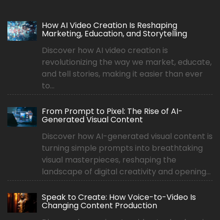
How AI Video Creation Is Reshaping
Marketing, Education, and Storytelling
Discover how AI video creation is
revolutionizing the way we market, educate,
and tell stories, making it easier than ever
to...
From Prompt to Pixel: The Rise of AI-
Generated Visual Content
Discover how AI-generated visual content is
turning simple prompts into breathtaking
visual masterpieces, reshaping the
landscape of digital creativity and opening...
Speak to Create: How Voice-to-Video Is
Changing Content Production