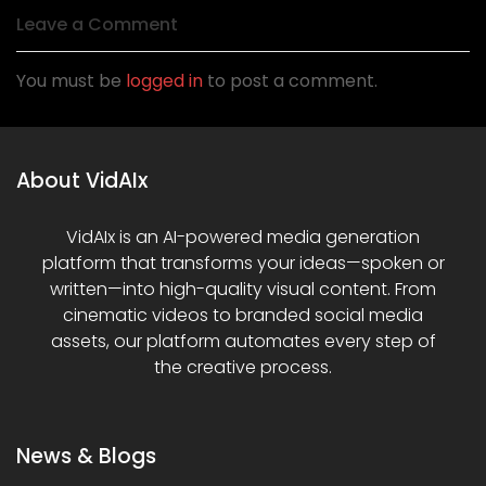
Leave a Comment
You must be
logged in
to post a comment.
About VidAIx
VidAIx is an AI-powered media generation
platform that transforms your ideas—spoken or
written—into high-quality visual content. From
cinematic videos to branded social media
assets, our platform automates every step of
the creative process.
News & Blogs