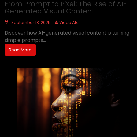
From Prompt to Pixel: The Rise of AI-
Generated Visual Content
September 13, 2025
Video AIx
Discover how AI-generated visual content is turning
simple prompts...
Read More