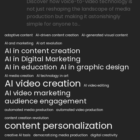
Discover how voice-to-video technology is
not just reshaping the landscape of media
production but making it astonishingly
simple for anyone to...
adaptive content
AI-driven content creation
AI-generated visual content
AI and marketing
AI art revolution
AI in content creation
AI in Digital Marketing
AI in education
AI in graphic design
AI media creation
AI technology in art
AI video creation
AI video editing
AI video marketing
audience engagement
automated media production
automated video production
content creation revolution
content personalization
creative AI tools
democratizing media production
digital creativity