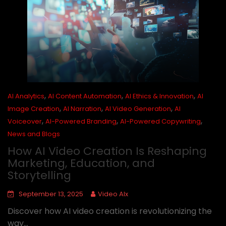
,
,
,
AI Analytics
AI Content Automation
AI Ethics & Innovation
AI
,
,
,
Image Creation
AI Narration
AI Video Generation
AI
,
,
,
Voiceover
AI-Powered Branding
AI-Powered Copywriting
News and Blogs
How AI Video Creation Is Reshaping
Marketing, Education, and
Storytelling
September 13, 2025
Video AIx
Discover how AI video creation is revolutionizing the
way...