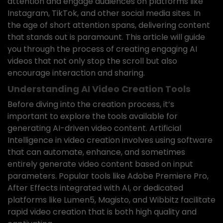
attention and engage audiences on platforms like
Instagram, TikTok, and other social media sites. In
the age of short attention spans, delivering content
that stands out is paramount. This article will guide
you through the process of creating engaging AI
videos that not only stop the scroll but also
encourage interaction and sharing.
Understanding AI Video Creation Tools
Before diving into the creation process, it’s
important to explore the tools available for
generating AI-driven video content. Artificial
Intelligence in video creation involves using software
that can automate, enhance, and sometimes
entirely generate video content based on input
parameters. Popular tools like Adobe Premiere Pro,
After Effects integrated with AI, or dedicated
platforms like Lumen5, Magisto, and Wibbitz facilitate
rapid video creation that is both high quality and