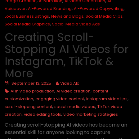
,
,
,
Image Creation
AI Narration
AI Video Generation
AI
,
,
,
Voiceover
AI-Powered Branding
AI-Powered Copywriting
,
,
,
Local Business Listings
News and Blogs
Social Media Clips
,
Social Media Graphics
Social Media Video Ads
Creating Scroll-
Stopping AI Videos for
Instagram, TikTok &
More
September 13, 2025
Video AIx
,
,
AI in video production
AI video creation
content
,
,
,
customization
engaging video content
Instagram video tips
,
,
scroll-stopping content
social media videos
TikTok video
,
,
creation
video editing tools
video marketing strategies
Creating scroll-stopping AI videos has become an
essential skill for anyone looking to capture