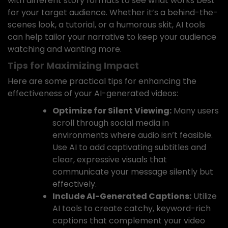
with different story formats to see what works best
for your target audience. Whether it’s a behind-the-
scenes look, a tutorial, or a humorous skit, AI tools
can help tailor your narrative to keep your audience
watching and wanting more.
Tips for Maximizing Impact
Here are some practical tips for enhancing the
effectiveness of your AI-generated videos:
Optimize for Silent Viewing:
Many users
scroll through social media in
environments where audio isn’t feasible.
Use AI to add captivating subtitles and
clear, expressive visuals that
communicate your message silently but
effectively.
Include AI-Generated Captions:
Utilize
AI tools to create catchy, keyword-rich
captions that complement your video