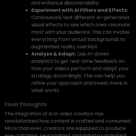
and enhance discoverability.
Experiment with AI Filters and Effects:
Continuously test different AI-generated
visual effects to see which ones resonate
most with your audience. This can involve
everything from virtual backgrounds to
augmented reality overlays.
Analyze & Adapt:
Use AI-driven
analytics to get real-time feedback on
how your videos perform and adapt your
strategy accordingly. This can help you
refine your approach and invest more in
what works.
Final Thoughts
The integration of AI in video creation has
revolutionized how content is crafted and consumed.
More than ever, creators are equipped to produce
eye-catching, personalized, and industry-standard