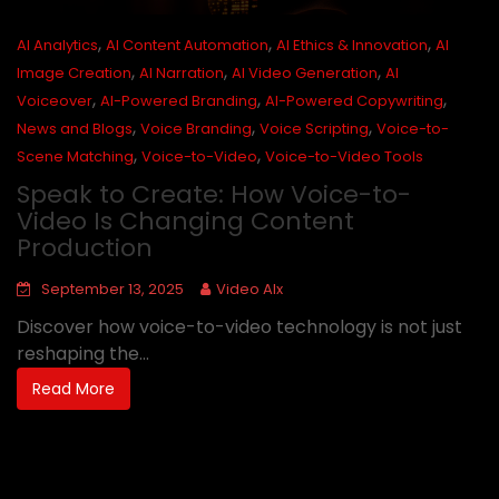
,
,
,
AI Analytics
AI Content Automation
AI Ethics & Innovation
AI
,
,
,
Image Creation
AI Narration
AI Video Generation
AI
,
,
,
Voiceover
AI-Powered Branding
AI-Powered Copywriting
,
,
,
News and Blogs
Voice Branding
Voice Scripting
Voice-to-
,
,
Scene Matching
Voice-to-Video
Voice-to-Video Tools
Speak to Create: How Voice-to-
Video Is Changing Content
Production
September 13, 2025
Video AIx
Discover how voice-to-video technology is not just
reshaping the...
Read More