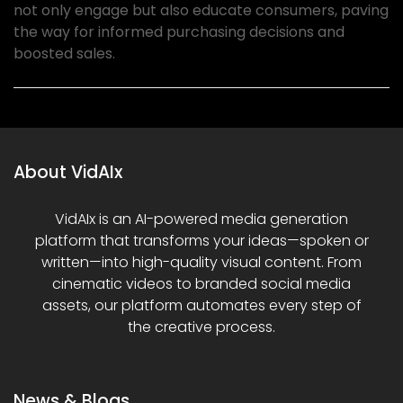
not only engage but also educate consumers, paving
the way for informed purchasing decisions and
boosted sales.
About VidAIx
VidAIx is an AI-powered media generation
platform that transforms your ideas—spoken or
written—into high-quality visual content. From
cinematic videos to branded social media
assets, our platform automates every step of
the creative process.
News & Blogs