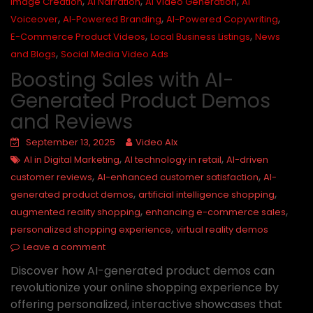
,
,
,
Image Creation
AI Narration
AI Video Generation
AI
,
,
,
Voiceover
AI-Powered Branding
AI-Powered Copywriting
,
,
E-Commerce Product Videos
Local Business Listings
News
,
and Blogs
Social Media Video Ads
Boosting Sales with AI-
Generated Product Demos
and Reviews
September 13, 2025
Video AIx
,
,
AI in Digital Marketing
AI technology in retail
AI-driven
,
,
customer reviews
AI-enhanced customer satisfaction
AI-
,
,
generated product demos
artificial intelligence shopping
,
,
augmented reality shopping
enhancing e-commerce sales
,
personalized shopping experience
virtual reality demos
Leave a comment
Discover how AI-generated product demos can
revolutionize your online shopping experience by
offering personalized, interactive showcases that