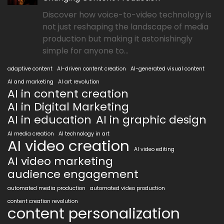
Discover how voice-to-video technology is
not just reshaping the landscape of media
production but making it astonishingly
simple for anyone to...
adaptive content
AI-driven content creation
AI-generated visual content
AI and marketing
AI art revolution
AI in content creation
AI in Digital Marketing
AI in education
AI in graphic design
AI media creation
AI technology in art
AI video creation
AI video editing
AI video marketing
audience engagement
automated media production
automated video production
content creation revolution
content personalization