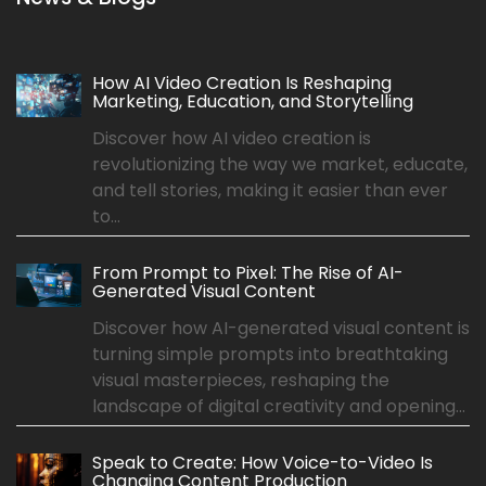
How AI Video Creation Is Reshaping
Marketing, Education, and Storytelling
Discover how AI video creation is
revolutionizing the way we market, educate,
and tell stories, making it easier than ever
to...
From Prompt to Pixel: The Rise of AI-
Generated Visual Content
Discover how AI-generated visual content is
turning simple prompts into breathtaking
visual masterpieces, reshaping the
landscape of digital creativity and opening...
Speak to Create: How Voice-to-Video Is
Changing Content Production