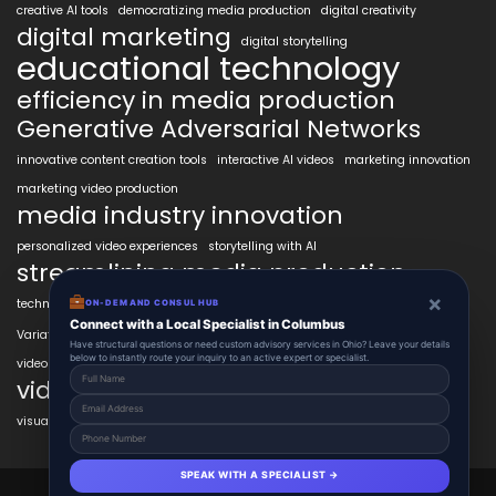
creative AI tools
democratizing media production
digital creativity
digital marketing
digital storytelling
educational technology
efficiency in media production
Generative Adversarial Networks
innovative content creation tools
interactive AI videos
marketing innovation
marketing video production
media industry innovation
personalized video experiences
storytelling with AI
streamlining media production
×
technology in education
transformative AI tools
transforming industries
ON-DEMAND CONSUL HUB
VidAIx
Connect with a Local Specialist in Columbus
Variational Autoencoders
video content trends
Have structural questions or need custom advisory services in Ohio? Leave your details
below to instantly route your inquiry to an active expert or specialist.
video marketing ROI
video marketing strategies
visual content creation
voice-to-video technology
SPEAK WITH A SPECIALIST →