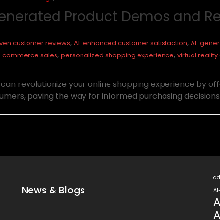
-Generated Product Demos and R
,
,
iven customer reviews
AI-enhanced customer satisfaction
AI-gener
,
,
e-commerce sales
personalized shopping experience
virtual reali
n revolutionize your online shopping experience by offe
umers, paving the way for informed purchasing decisions
ad
News & Blogs
AI
A
A