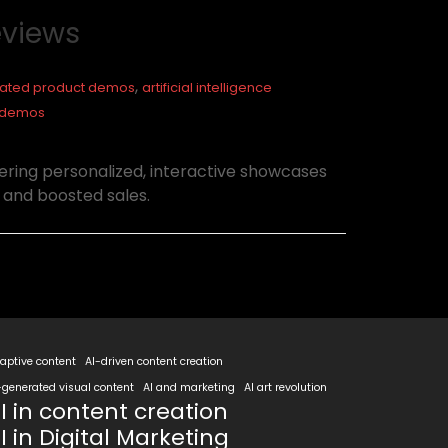
eviews
,
ated product demos
artificial intelligence
ty demos
ring personalized, interactive showcases
 and boosted sales.
aptive content
AI-driven content creation
-generated visual content
AI and marketing
AI art revolution
I in content creation
I in Digital Marketing