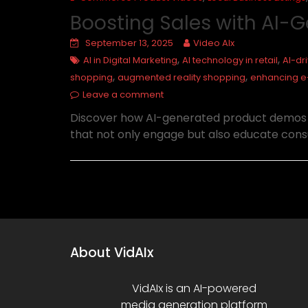
Boosting Sales with AI
September 13, 2025
Video AIx
,
,
AI in Digital Marketing
AI technology in retail
AI-dr
,
,
shopping
augmented reality shopping
enhancing 
Leave a comment
Discover how AI-generated product demos ca
that not only engage but also educate cons
About VidAIx
VidAIx is an AI-powered
media generation platform