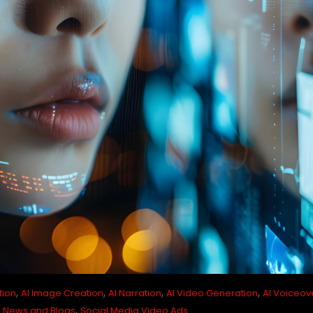
,
,
,
,
tion
AI Image Creation
AI Narration
AI Video Generation
AI Voiceov
,
,
News and Blogs
Social Media Video Ads