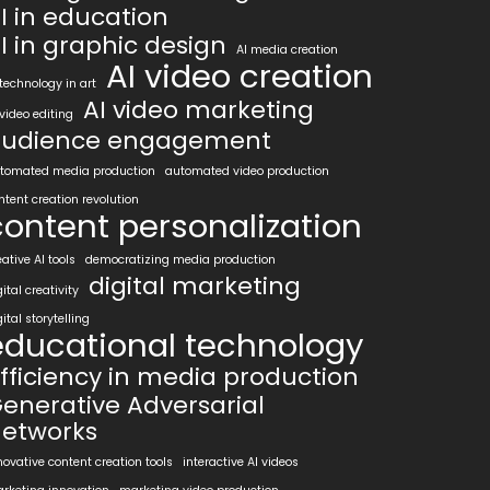
I in education
I in graphic design
AI media creation
AI video creation
 technology in art
AI video marketing
 video editing
udience engagement
tomated media production
automated video production
ntent creation revolution
content personalization
eative AI tools
democratizing media production
digital marketing
gital creativity
gital storytelling
educational technology
fficiency in media production
enerative Adversarial
etworks
novative content creation tools
interactive AI videos