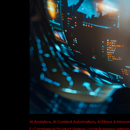
,
,
AI Analytics
AI Content Automation
AI Ethics & Innova
,
E-Commerce Product Videos
Local Business Listings