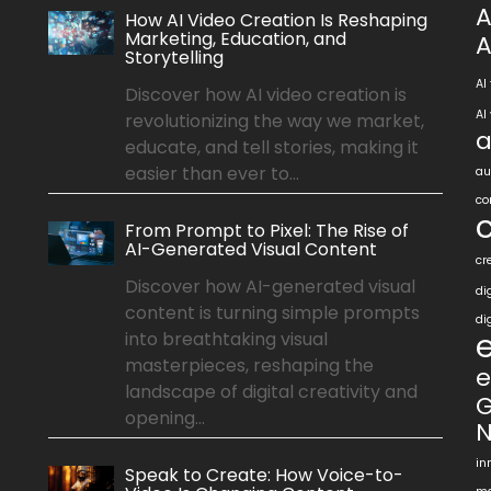
A
How AI Video Creation Is Reshaping
Marketing, Education, and
A
Storytelling
AI
Discover how AI video creation is
AI
revolutionizing the way we market,
a
educate, and tell stories, making it
easier than ever to...
au
co
From Prompt to Pixel: The Rise of
AI-Generated Visual Content
cr
Discover how AI-generated visual
di
content is turning simple prompts
di
into breathtaking visual
masterpieces, reshaping the
e
landscape of digital creativity and
G
opening...
N
in
Speak to Create: How Voice-to-