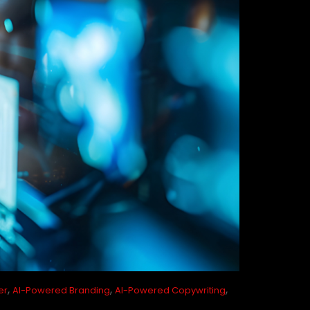
,
,
,
er
AI-Powered Branding
AI-Powered Copywriting