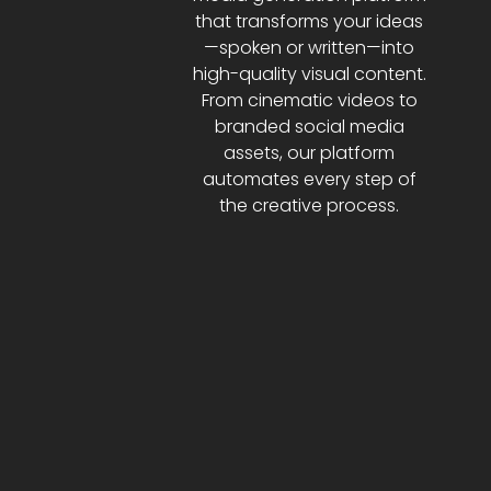
that transforms your ideas
—spoken or written—into
high-quality visual content.
From cinematic videos to
branded social media
assets, our platform
automates every step of
the creative process.