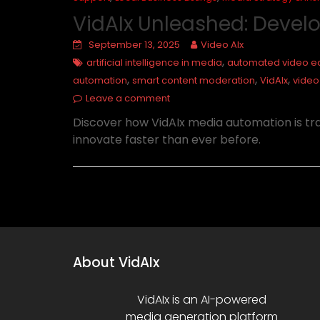
VidAIx Unleashed: Devel
September 13, 2025
Video AIx
,
artificial intelligence in media
automated video ed
,
,
,
automation
smart content moderation
VidAIx
video
Leave a comment
Discover how VidAIx media automation is t
innovate faster than ever before.
About VidAIx
VidAIx is an AI-powered
media generation platform