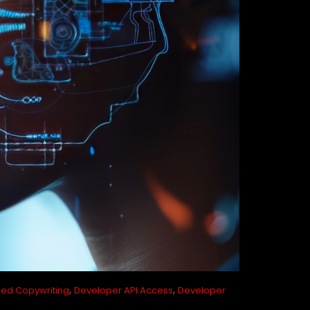
,
,
ed Copywriting
Developer API Access
Developer