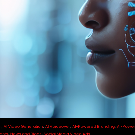
,
,
,
,
n
AI Video Generation
AI Voiceover
AI-Powered Branding
AI-Power
,
,
ights
News and Blogs
Social Media Video Ads