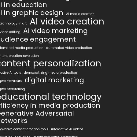
I in education
I in graphic design
AI media creation
AI video creation
 technology in art
AI video marketing
 video editing
udience engagement
tomated media production
automated video production
ntent creation revolution
content personalization
eative AI tools
democratizing media production
digital marketing
gital creativity
gital storytelling
educational technology
fficiency in media production
enerative Adversarial
etworks
novative content creation tools
interactive AI videos