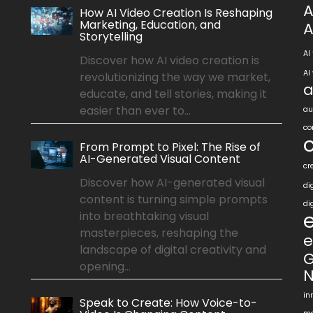
A
How AI Video Creation Is Reshaping
Marketing, Education, and
A
Storytelling
AI
Discover how AI video creation is
AI
revolutionizing the way we market,
a
educate, and tell stories, making it
easier than ever to...
au
co
From Prompt to Pixel: The Rise of
AI-Generated Visual Content
cr
Discover how AI-generated visual
di
content is turning simple prompts
di
into breathtaking visual
masterpieces, reshaping the
e
landscape of digital creativity and
G
opening...
N
in
Speak to Create: How Voice-to-