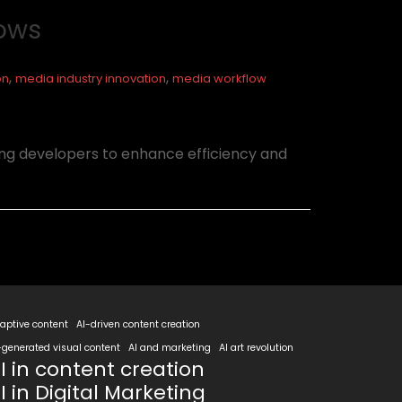
lows
,
,
on
media industry innovation
media workflow
ng developers to enhance efficiency and
aptive content
AI-driven content creation
-generated visual content
AI and marketing
AI art revolution
I in content creation
I in Digital Marketing