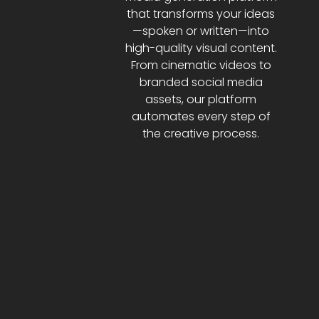
that transforms your ideas
—spoken or written—into
high-quality visual content.
From cinematic videos to
branded social media
assets, our platform
automates every step of
the creative process.