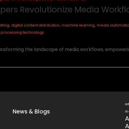
opers Revolutionize Media Workf
,
,
,
iting
digital content distribution
machine learning
media automati
 processing technology
ransforming the landscape of media workflows, empoweri
ad
News & Blogs
AI
A
A