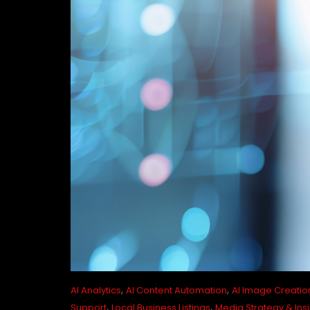
,
,
AI Analytics
AI Content Automation
AI Image Creatio
,
,
Support
Local Business Listings
Media Strategy & Ins