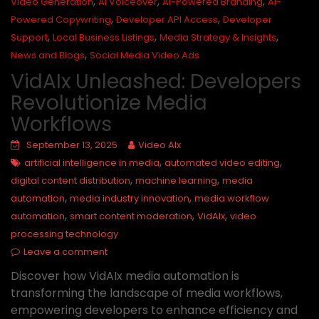
,
,
,
Video Generation
AI Voiceover
AI-Powered Branding
AI-
,
,
Powered Copywriting
Developer API Access
Developer
,
,
,
Support
Local Business Listings
Media Strategy & Insights
,
News and Blogs
Social Media Video Ads
VidAIx Unleashed: Developers
Revolutionize Media
Workflows
September 13, 2025
Video AIx
,
,
artificial intelligence in media
automated video editing
,
,
digital content distribution
machine learning
media
,
,
automation
media industry innovation
media workflow
,
,
,
automation
smart content moderation
VidAIx
video
processing technology
Leave a comment
Discover how VidAIx media automation is
transforming the landscape of media workflows,
empowering developers to enhance efficiency and