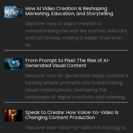
How AI Video Creation Is Reshaping
Marketing, Education, and Storytelling
Discover how AI video creation is
revolutionizing the way we market, educate,
and tell stories, making it easier than ever
to...
From Prompt to Pixel: The Rise of AI-
Generated Visual Content
Discover how AI-generated visual content is
turning simple prompts into breathtaking
visual masterpieces, reshaping the
landscape of digital creativity and opening...
Speak to Create: How Voice-to-Video Is
Changing Content Production
Discover how voice-to-video technology is