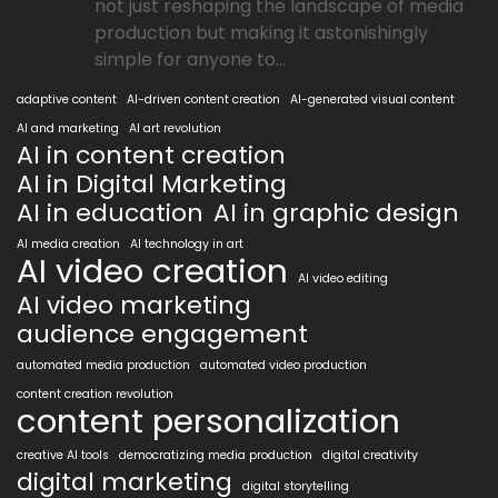
not just reshaping the landscape of media
production but making it astonishingly
simple for anyone to...
adaptive content
AI-driven content creation
AI-generated visual content
AI and marketing
AI art revolution
AI in content creation
AI in Digital Marketing
AI in education
AI in graphic design
AI media creation
AI technology in art
AI video creation
AI video editing
AI video marketing
audience engagement
automated media production
automated video production
content creation revolution
content personalization
creative AI tools
democratizing media production
digital creativity
digital marketing
digital storytelling