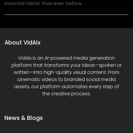
innovate faster than ever before.
About VidAIx
VidAIx is an AI-powered media generation
platform that transforms your ideas—spoken or
written—into high-quality visual content. From
cinematic videos to branded social media
assets, our platform automates every step of
the creative process.
News & Blogs