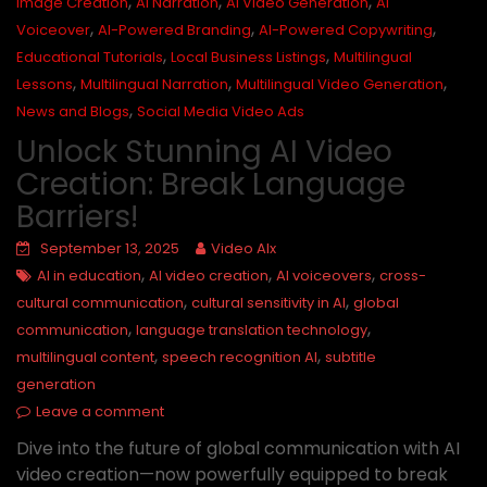
,
,
,
Image Creation
AI Narration
AI Video Generation
AI
,
,
,
Voiceover
AI-Powered Branding
AI-Powered Copywriting
,
,
Educational Tutorials
Local Business Listings
Multilingual
,
,
,
Lessons
Multilingual Narration
Multilingual Video Generation
,
News and Blogs
Social Media Video Ads
Unlock Stunning AI Video
Creation: Break Language
Barriers!
September 13, 2025
Video AIx
,
,
,
AI in education
AI video creation
AI voiceovers
cross-
,
,
cultural communication
cultural sensitivity in AI
global
,
,
communication
language translation technology
,
,
multilingual content
speech recognition AI
subtitle
generation
Leave a comment
Dive into the future of global communication with AI
video creation—now powerfully equipped to break