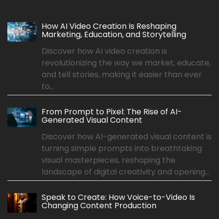
How AI Video Creation Is Reshaping
Marketing, Education, and Storytelling
Discover how AI video creation is
revolutionizing the way we market, educate,
and tell stories, making it easier than ever
to...
From Prompt to Pixel: The Rise of AI-
Generated Visual Content
Discover how AI-generated visual content is
turning simple prompts into breathtaking
visual masterpieces, reshaping the
landscape of digital creativity and opening...
Speak to Create: How Voice-to-Video Is
Changing Content Production