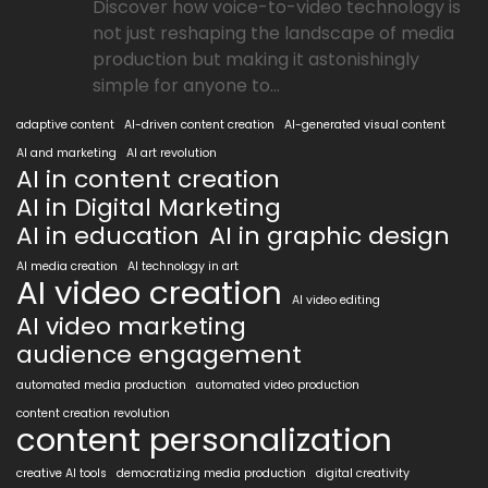
Discover how voice-to-video technology is
not just reshaping the landscape of media
production but making it astonishingly
simple for anyone to...
adaptive content
AI-driven content creation
AI-generated visual content
AI and marketing
AI art revolution
AI in content creation
AI in Digital Marketing
AI in education
AI in graphic design
AI media creation
AI technology in art
AI video creation
AI video editing
AI video marketing
audience engagement
automated media production
automated video production
content creation revolution
content personalization
creative AI tools
democratizing media production
digital creativity