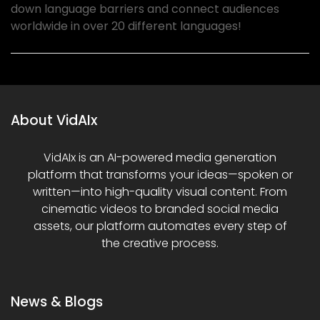
down language barriers and connect audiences
worldwide in over 20 different languages!
About VidAIx
VidAIx is an AI-powered media generation
platform that transforms your ideas—spoken or
written—into high-quality visual content. From
cinematic videos to branded social media
assets, our platform automates every step of
the creative process.
News & Blogs