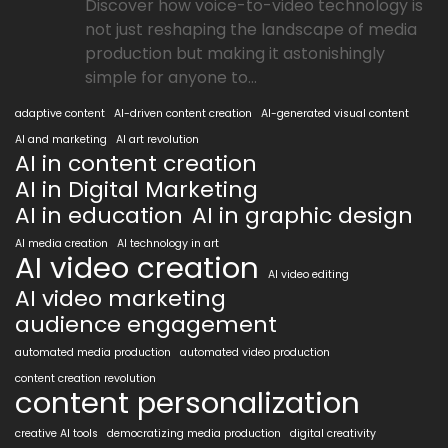
Discover how voice-to-video technology is
not just reshaping the landscape of media
production but making it astonishingly
simple for anyone to...
adaptive content
AI-driven content creation
AI-generated visual content
AI and marketing
AI art revolution
AI in content creation
AI in Digital Marketing
AI in education
AI in graphic design
AI media creation
AI technology in art
AI video creation
AI video editing
AI video marketing
audience engagement
automated media production
automated video production
content creation revolution
content personalization
creative AI tools
democratizing media production
digital creativity