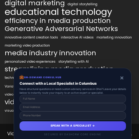
digital marketing
digital storytelling
educational technology
efficiency in media production
Generative Adversarial Networks
innovative content creation tools
interactive AI videos
marketing innovation
marketing video production
media industry innovation
personalized video experiences
storytelling with AI
streamlining media production
×
technology in education
transformative AI tools
transforming industries
ON-DEMAND CONSUL HUB
VidAIx
Connect with a Local Specialist in Columbus
Variational Autoencoders
video content trends
Have structural questions or need custom advisory services in Ohio? Leave your details
below to instantly route your inquiry to an active expert or specialist.
video marketing ROI
video marketing strategies
visual content creation
voice-to-video technology
SPEAK WITH A SPECIALIST →
VidAIx 2025 © All Right Reserved.
Powered By vidAIx.
SECURED BY DASHCRM CORE ENGINE