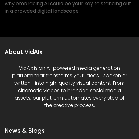
why embracing AI could be your key to standing out
in a crowded digital landscape.
About VidAIx
VidAIx is an AI-powered media generation
platform that transforms your ideas—spoken or
written—into high-quality visual content. From
cinematic videos to branded social media
assets, our platform automates every step of
the creative process.
News & Blogs