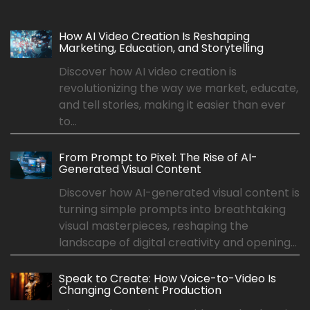
How AI Video Creation Is Reshaping
Marketing, Education, and Storytelling
Discover how AI video creation is
revolutionizing the way we market, educate,
and tell stories, making it easier than ever
to...
From Prompt to Pixel: The Rise of AI-
Generated Visual Content
Discover how AI-generated visual content is
turning simple prompts into breathtaking
visual masterpieces, reshaping the
landscape of digital creativity and opening...
Speak to Create: How Voice-to-Video Is
Changing Content Production