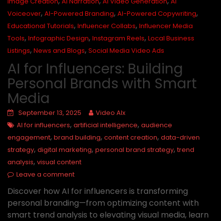
,
,
,
Image Creation
AI Narration
AI Video Generation
AI
,
,
,
Voiceover
AI-Powered Branding
AI-Powered Copywriting
,
,
Educational Tutorials
Influencer Collabs
Influencer Media
,
,
,
Tools
Infographic Design
Instagram Reels
Local Business
,
,
Listings
News and Blogs
Social Media Video Ads
AI for Influencers: Building
Personal Brands with Smart
Media
September 13, 2025
Video AIx
,
,
AI for influencers
artificial intelligence
audience
,
,
,
engagement
brand building
content creation
data-driven
,
,
,
strategy
digital marketing
personal brand strategy
trend
,
analysis
visual content
Leave a comment
Discover how AI for influencers is transforming
personal branding—from optimizing content with
smart trend analysis to elevating visual media, learn