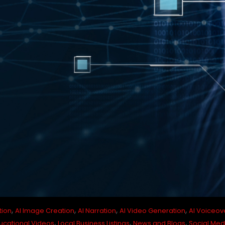
,
,
,
,
tion
AI Image Creation
AI Narration
AI Video Generation
AI Voiceov
,
,
,
ucational Videos
Local Business Listings
News and Blogs
Social Med