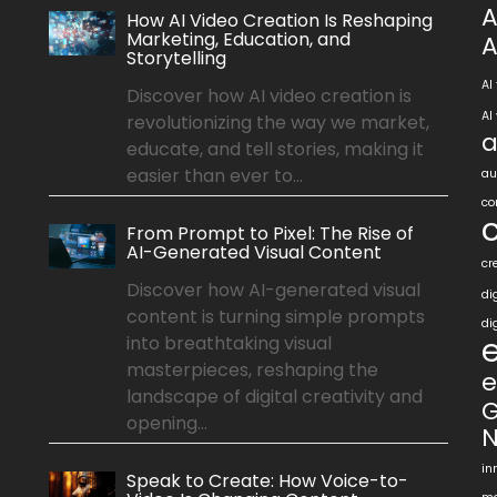
A
How AI Video Creation Is Reshaping
Marketing, Education, and
A
Storytelling
AI
Discover how AI video creation is
AI
revolutionizing the way we market,
a
educate, and tell stories, making it
easier than ever to...
au
co
From Prompt to Pixel: The Rise of
AI-Generated Visual Content
cr
Discover how AI-generated visual
di
content is turning simple prompts
di
into breathtaking visual
masterpieces, reshaping the
e
landscape of digital creativity and
G
opening...
N
in
Speak to Create: How Voice-to-