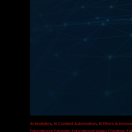
,
,
AI Analytics
AI Content Automation
AI Ethics & Innova
,
,
Educational Tutorials
Educational Video Creation
Ed