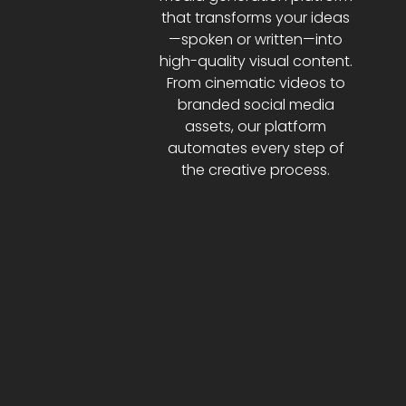
that transforms your ideas
—spoken or written—into
high-quality visual content.
From cinematic videos to
branded social media
assets, our platform
automates every step of
the creative process.