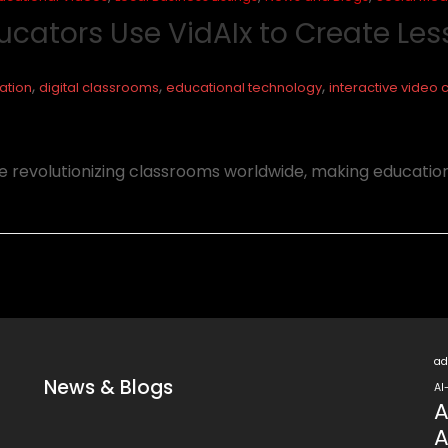
ucators Use VidAIx to Create Le
,
,
,
ation
digital classrooms
educational technology
interactive video 
are revolutionizing classrooms worldwide, making educatio
ad
News & Blogs
AI
A
A