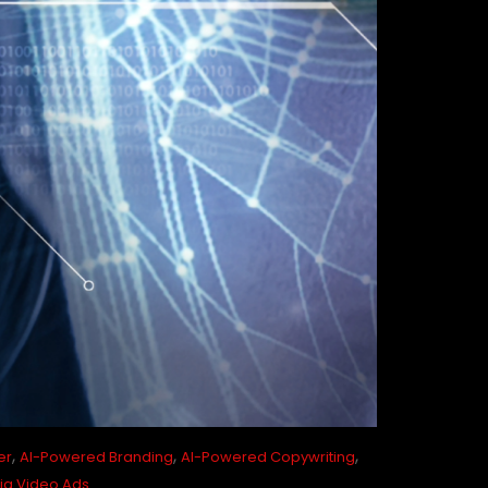
,
,
,
er
AI-Powered Branding
AI-Powered Copywriting
ia Video Ads