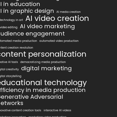
I in education
I in graphic design
AI media creation
AI video creation
 technology in art
AI video marketing
 video editing
udience engagement
tomated media production
automated video production
ntent creation revolution
content personalization
eative AI tools
democratizing media production
digital marketing
gital creativity
gital storytelling
educational technology
fficiency in media production
enerative Adversarial
etworks
novative content creation tools
interactive AI videos