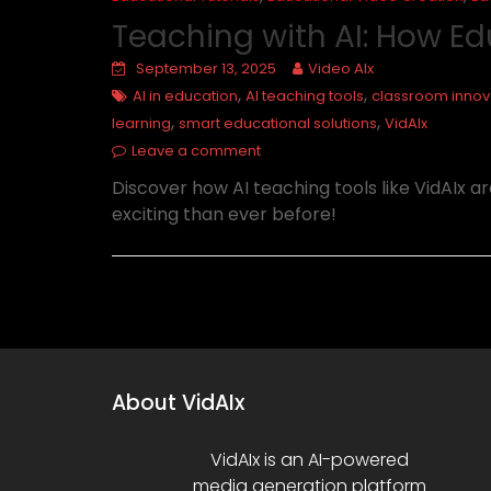
Teaching with AI: How Ed
September 13, 2025
Video AIx
,
,
AI in education
AI teaching tools
classroom innov
,
,
learning
smart educational solutions
VidAIx
Leave a comment
Discover how AI teaching tools like VidAIx 
exciting than ever before!
About VidAIx
VidAIx is an AI-powered
media generation platform