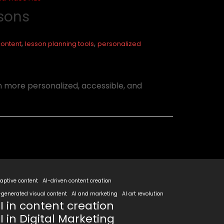
ssons
,
,
content
lesson planning tools
personalized
n more personalized, accessible, and
aptive content
AI-driven content creation
-generated visual content
AI and marketing
AI art revolution
I in content creation
I in Digital Marketing