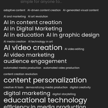
simple for anyone to...
adaptive content
AI-driven content creation
AI-generated visual content
AI and marketing
AI art revolution
AI in content creation
AI in Digital Marketing
AI in education
AI in graphic design
AI media creation
AI technology in art
AI video creation
AI video editing
AI video marketing
audience engagement
automated media production
automated video production
content creation revolution
content personalization
creative AI tools
democratizing media production
digital creativity
digital marketing
digital storytelling
educational technology
efficiency in media production