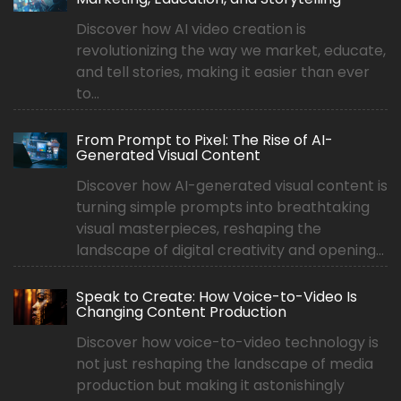
Discover how AI video creation is
revolutionizing the way we market, educate,
and tell stories, making it easier than ever
to...
From Prompt to Pixel: The Rise of AI-
Generated Visual Content
Discover how AI-generated visual content is
turning simple prompts into breathtaking
visual masterpieces, reshaping the
landscape of digital creativity and opening...
Speak to Create: How Voice-to-Video Is
Changing Content Production
Discover how voice-to-video technology is
not just reshaping the landscape of media
production but making it astonishingly