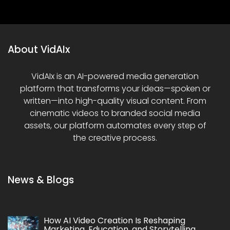
About VidAIx
VidAIx is an AI-powered media generation
platform that transforms your ideas—spoken or
written—into high-quality visual content. From
cinematic videos to branded social media
assets, our platform automates every step of
the creative process.
News & Blogs
How AI Video Creation Is Reshaping
Marketing, Education, and Storytelling