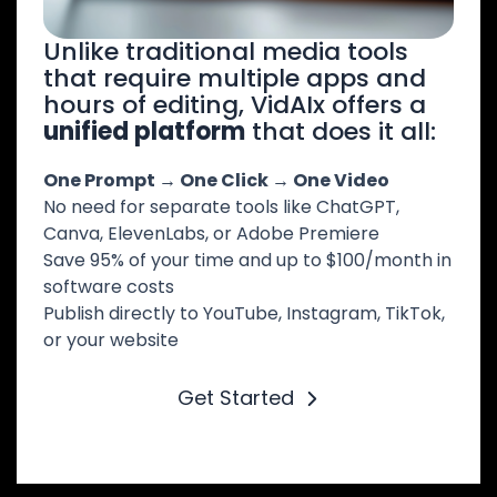
Unlike traditional media tools
that require multiple apps and
hours of editing, VidAIx offers a
unified platform
that does it all:
One Prompt → One Click → One Video
No need for separate tools like ChatGPT,
Canva, ElevenLabs, or Adobe Premiere
Save 95% of your time and up to $100/month in
software costs
Publish directly to YouTube, Instagram, TikTok,
or your website
Get Started